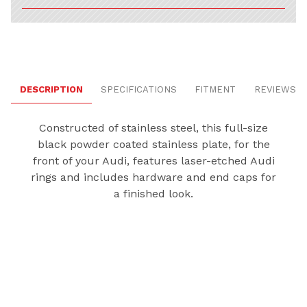
DESCRIPTION
SPECIFICATIONS
FITMENT
REVIEWS
Constructed of stainless steel, this full-size
black powder coated stainless plate, for the
front of your Audi, features laser-etched Audi
rings and includes hardware and end caps for
a finished look.