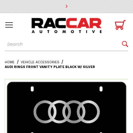
* Go to the main page content

Dynamic Product Search

HOME
VEHICLE ACCESSORIES
AUDI RINGS FRONT VANITY PLATE BLACK W/ SILVER