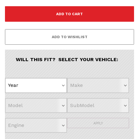
WILL THIS FIT? SELECT YOUR VEHICLE:
APPLY