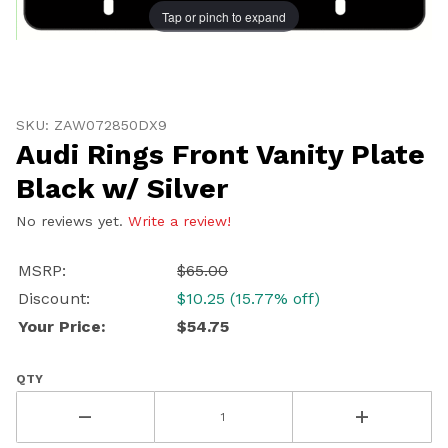
Tap or pinch to expand
Thumbnail Filmstrip of Audi Rings Front Vanity Plate Bl
Purchase Audi Rings Front Vanity Plate Black w/ Silver
SKU: ZAW072850DX9
Audi Rings Front Vanity Plate
Black w/ Silver
No reviews yet.
Write a review!
MSRP:
$65.00
Discount:
$10.25 (15.77% off)
Your Price:
$54.75
QTY