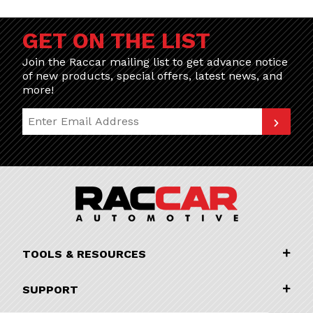
GET ON THE LIST
Join the Raccar mailing list to get advance notice
of new products, special offers, latest news, and
more!
Join Our Newsletter
TOOLS & RESOURCES
SUPPORT