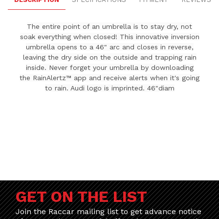
The entire point of an umbrella is to stay dry, not
soak everything when closed! This innovative inversion
umbrella opens to a 46" arc and closes in reverse,
leaving the dry side on the outside and trapping rain
inside. Never forget your umbrella by downloading
the RainAlertz™ app and receive alerts when it's going
to rain. Audi logo is imprinted. 46"diam
GET ON THE LIST
Join the Raccar mailing list to get advance notice