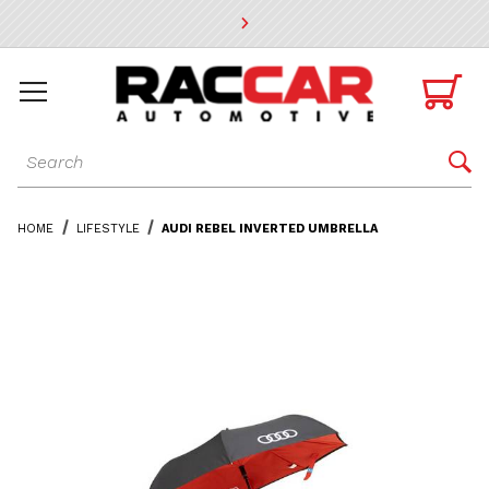
* Go to the main page content

Dynamic Product Search

HOME
LIFESTYLE
AUDI REBEL INVERTED UMBRELLA