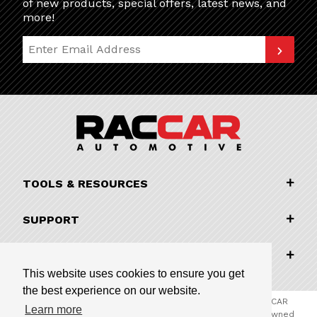
of new products, special offers, latest news, and
more!
Join Our Newsletter
TOOLS & RESOURCES
SUPPORT
COMPANY INFORMATION
This website uses cookies to ensure you get
the best experience on our website.
© 2026 RACCAR Automotive All Rights Reserved | RACCAR
Learn more
Automotive is the online parts website for our family owned