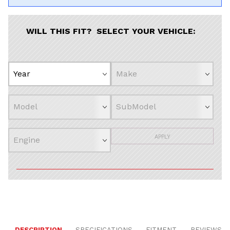
WILL THIS FIT? SELECT YOUR VEHICLE:
APPLY
DESCRIPTION
SPECIFICATIONS
FITMENT
REVIEWS