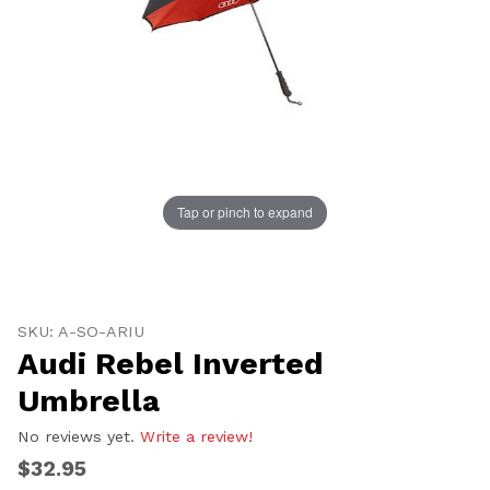
UNLOCK
20% OFF
Tap or pinch to expand
SHIPPING
Thumbnail Filmstrip of Audi Rebel Inverted Umbrella 
Purchase Audi Rebel Inverted Umbrella
SKU: A-SO-ARIU
Vehicle Preference
Audi Rebel Inverted
Porsche
Audi
Umbrella
Volvo
Subaru
All
No reviews yet.
Write a review!
$32.95
Continue