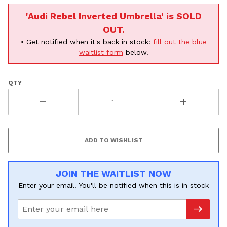
'Audi Rebel Inverted Umbrella' is SOLD
OUT.
• Get notified when it's back in stock:
fill out the blue
waitlist form
below.
QTY
JOIN THE WAITLIST NOW
Enter your email. You'll be notified when this is in stock