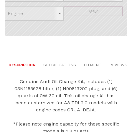
APPLY
DESCRIPTION
SPECIFICATIONS
FITMENT
REVIEWS
Genuine Audi Oil Change Kit, includes (1)
03N115562B filter, (1) N90813202 plug, and (6)
quarts of 0W-30 oil. This oil change kit has
been customized for A3 TDI 2.0 models with
engine codes CRUA, DEJA.
*Please note engine capacity for these specific
models is 5.8 quarts.