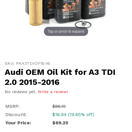
Tap or pinch to expand
Thumbnail Filmstrip of Audi OEM Oil Kit for A3 TDI 2.0
Purchase Audi OEM Oil Kit for A3 TDI 2.0 2015-2016
SKU: PKA3TDIOF15-16
Audi OEM Oil Kit for A3 TDI
2.0 2015-2016
No reviews yet.
Write a review!
MSRP:
$86.19
Discount:
$16.94 (19.65% off)
Your Price:
$69.25