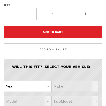
QTY
WILL THIS FIT? SELECT YOUR VEHICLE: