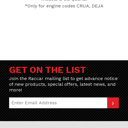
*Only for engine codes CRUA, DEJA
GET ON THE LIST
Join the Raccar mailing list to get advance notice
of new products, special offers, latest news, and
more!
Join Our Newsletter