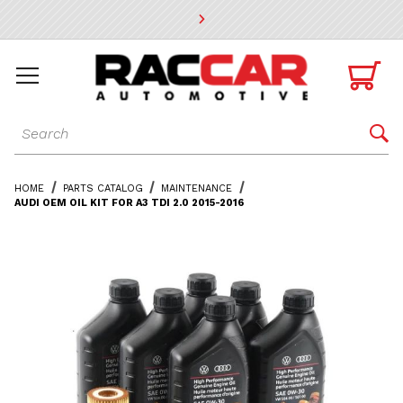
* Go to the main page content

Dynamic Product Search

HOME
PARTS CATALOG
MAINTENANCE
AUDI OEM OIL KIT FOR A3 TDI 2.0 2015-2016