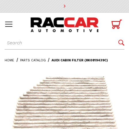
* Go to the main page content

Dynamic Product Search

HOME
PARTS CATALOG
AUDI CABIN FILTER (8K0819439C)