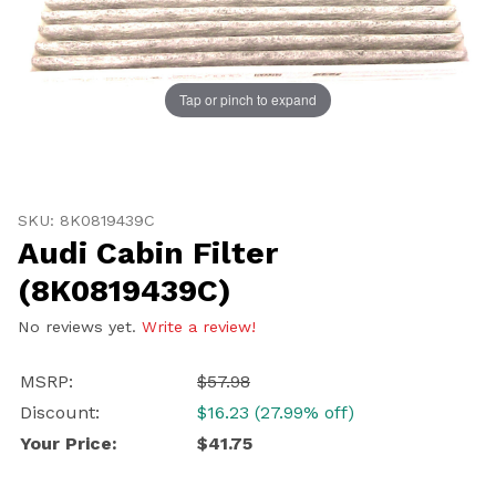
Tap or pinch to expand
Thumbnail Filmstrip of Audi Cabin Filter (8K0819439C)
UNLOCK
Purchase Audi Cabin Filter (8K0819439C)
20% OFF
SKU: 8K0819439C
Audi Cabin Filter
SHIPPING
(8K0819439C)
No reviews yet.
Write a review!
Vehicle Preference
MSRP:
$57.98
Porsche
Audi
Discount:
$16.23 (27.99% off)
Volvo
Subaru
Your Price:
$41.75
All