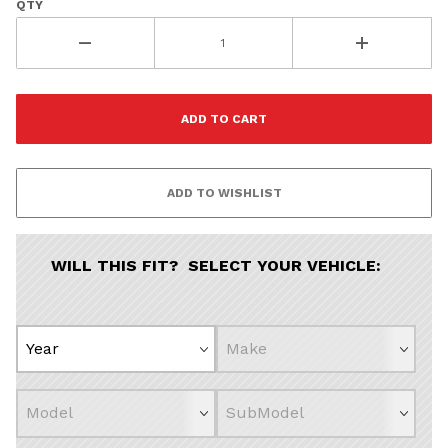
Continue
QTY
WILL THIS FIT? SELECT YOUR VEHICLE: