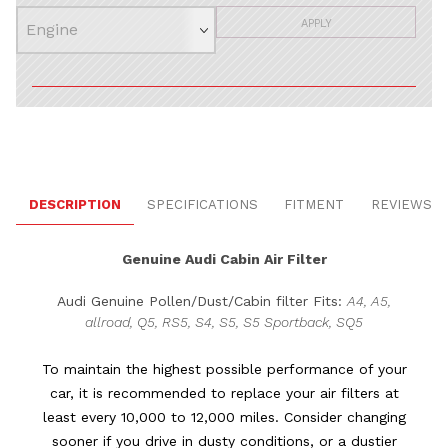
APPLY
DESCRIPTION
SPECIFICATIONS
FITMENT
REVIEWS
Genuine Audi Cabin Air Filter
Audi Genuine Pollen/Dust/Cabin filter Fits:
A4, A5,
allroad, Q5, RS5, S4, S5, S5 Sportback, SQ5
To maintain the highest possible performance of your
car, it is recommended to replace your air filters at
least every 10,000 to 12,000 miles. Consider changing
sooner if you drive in dusty conditions, or a dustier