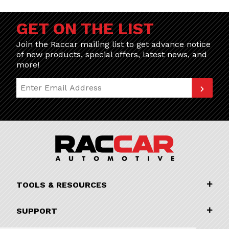
GET ON THE LIST
Join the Raccar mailing list to get advance notice
of new products, special offers, latest news, and
more!
Join Our Newsletter
TOOLS & RESOURCES
SUPPORT