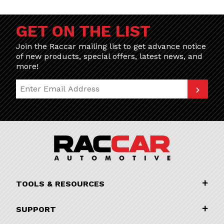
GET ON THE LIST
Join the Raccar mailing list to get advance notice
of new products, special offers, latest news, and
more!
Join Our Newsletter
TOOLS & RESOURCES
SUPPORT