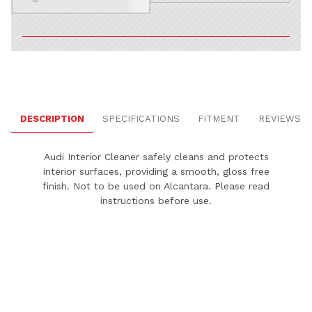
DESCRIPTION
SPECIFICATIONS
FITMENT
REVIEWS
Audi Interior Cleaner safely cleans and protects
interior surfaces, providing a smooth, gloss free
finish. Not to be used on Alcantara. Please read
instructions before use.