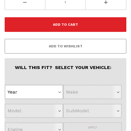
WILL THIS FIT? SELECT YOUR VEHICLE:
APPLY