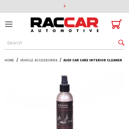
* Go to the main page content

Dynamic Product Search

HOME
VEHICLE ACCESSORIES
AUDI CAR CARE INTERIOR CLEANER