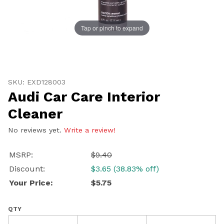
Tap or pinch to expand
Thumbnail Filmstrip of Audi Car Care Interior Cleaner 
Purchase Audi Car Care Interior Cleaner
SKU: EXD128003
Audi Car Care Interior
Cleaner
No reviews yet.
Write a review!
MSRP:
$9.40
Discount:
$3.65 (38.83% off)
Your Price:
$5.75
QTY