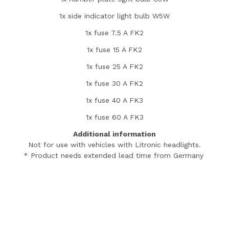
1x side indicator light bulb W5W
1x fuse 7.5 A FK2
1x fuse 15 A FK2
1x fuse 25 A FK2
1x fuse 30 A FK2
1x fuse 40 A FK3
1x fuse 60 A FK3
Additional information
Not for use with vehicles with Litronic headlights.
* Product needs extended lead time from Germany