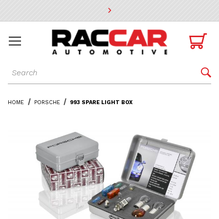
* Go to the main page content

Dynamic Product Search

HOME
PORSCHE
993 SPARE LIGHT BOX