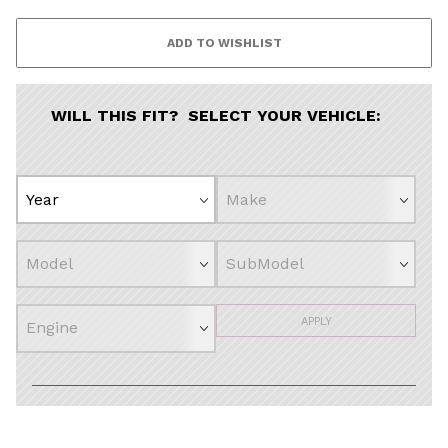
Continue
WILL THIS FIT? SELECT YOUR VEHICLE:
APPLY