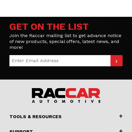
GET ON THE LIST
Join the Raccar mailing list to get advance notice
of new products, special offers, latest news, and
more!
Join Our Newsletter
TOOLS & RESOURCES
SUPPORT