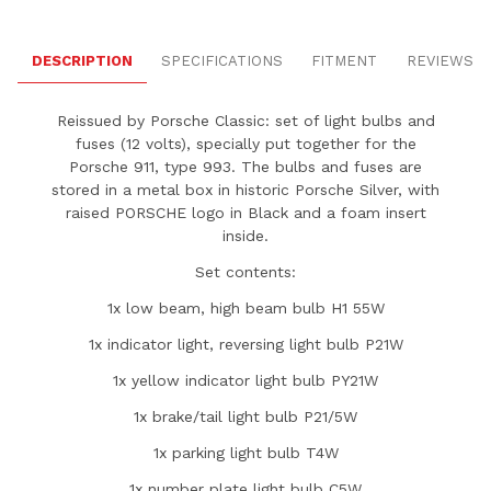
DESCRIPTION
SPECIFICATIONS
FITMENT
REVIEWS
Reissued by Porsche Classic: set of light bulbs and
fuses (12 volts), specially put together for the
Porsche 911, type 993. The bulbs and fuses are
stored in a metal box in historic Porsche Silver, with
raised PORSCHE logo in Black and a foam insert
inside.
Set contents:
1x low beam, high beam bulb H1 55W
1x indicator light, reversing light bulb P21W
1x yellow indicator light bulb PY21W
1x brake/tail light bulb P21/5W
1x parking light bulb T4W
1x number plate light bulb C5W