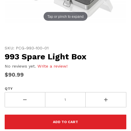
Tap or pinch to expand
Thumbnail Filmstrip of 993 Spare Light Box Images
Purchase 993 Spare Light Box
SKU: PCG-993-100-01
UNLOCK
993 Spare Light Box
20% OFF
No reviews yet.
Write a review!
SHIPPING
$90.99
QTY
Vehicle Preference
Porsche
Audi
Volvo
Subaru
All