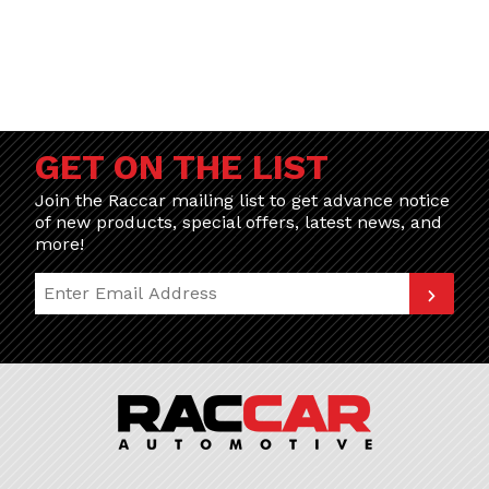
GET ON THE LIST
Join the Raccar mailing list to get advance notice
of new products, special offers, latest news, and
more!
Join Our Newsletter