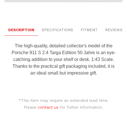
DESCRIPTION
SPECIFICATIONS
FITMENT
REVIEWS
The high-quality, detailed collector's model of the
Porsche 911 S 2.4 Targa Edition 50 Jahre is an eye-
catching addition to your shelf or desk. 1:43 Scale.
Thanks to the practical gift packaging included, it is
an ideal small but impressive gift.
*This item may require an extended lead time.
Please
contact us
for futher information.