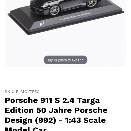
Tap or pinch to expand
Thumbnail Filmstrip of Porsche 911 S 2.4 Targa Edition
Purchase Porsche 911 S 2.4 Targa Edition 50 Jahre Pors
SKU: P-MC-TE50
Porsche 911 S 2.4 Targa
Edition 50 Jahre Porsche
Design (992) - 1:43 Scale
Model Car