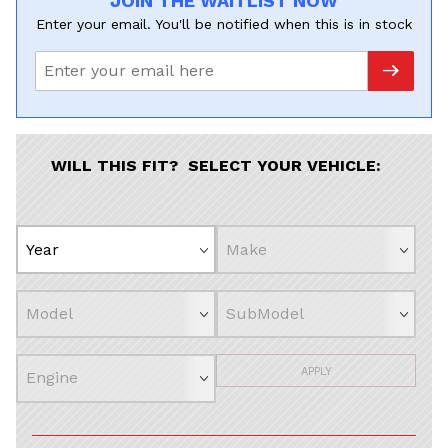
JOIN THE WAITLIST NOW
Enter your email. You'll be notified when this is in stock
WILL THIS FIT? SELECT YOUR VEHICLE:
APPLY