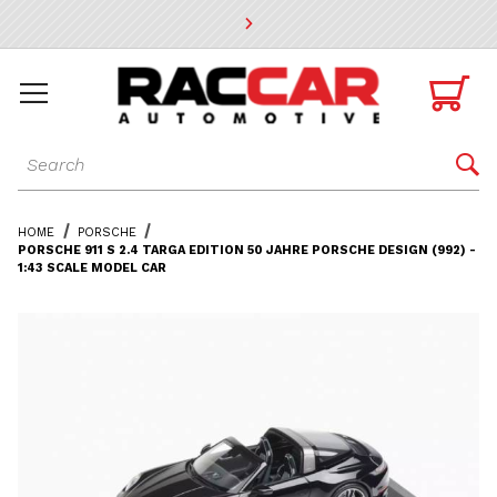
* Go to the main page content

Dynamic Product Search

HOME
PORSCHE
PORSCHE 911 S 2.4 TARGA EDITION 50 JAHRE PORSCHE DESIGN (992) -
1:43 SCALE MODEL CAR