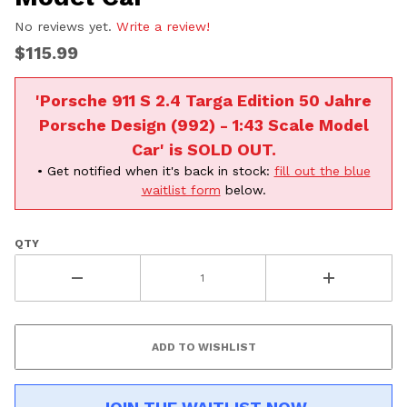
No reviews yet.
Write a review!
$115.99
'Porsche 911 S 2.4 Targa Edition 50 Jahre
Porsche Design (992) - 1:43 Scale Model
Car' is SOLD OUT.
• Get notified when it's back in stock:
fill out the blue
waitlist form
below.
QTY