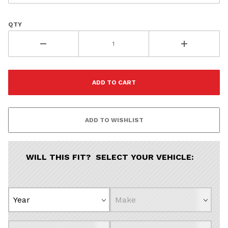
QTY
WILL THIS FIT? SELECT YOUR VEHICLE: