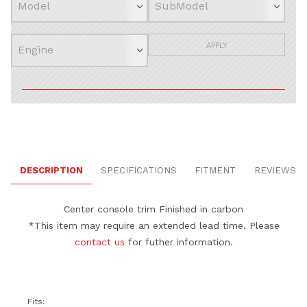
APPLY
DESCRIPTION
SPECIFICATIONS
FITMENT
REVIEWS
Center console trim
Finished in carbon
*This item may require an extended lead time. Please
contact us
for futher information.
Fits: