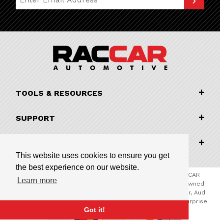
TOOLS & RESOURCES
SUPPORT
COMPANY INFORMATION
This website uses cookies to ensure you get
the best experience on our website.
© 2026 RACCAR Automotive All Rights Reserved | RACCAR
Learn more
Automotive is the online parts website for our family owned
automotive dealerships encompassing Porsche Chandler, Audi
Gilbert, Volvo Cars Gilbert, and Subaru Superstore of Surprise
Got it!