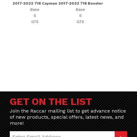
2017-2022 718 Cayman
2017-2022 718 Boxster
Base
Base
S
S
GTS
GTS
GET ON THE LIST
Join the Raccar mailing list to get advance notice
of new products, special offers, latest news, and
more!
Join Our Newsletter