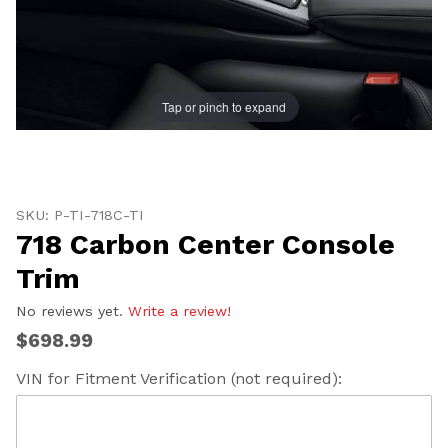
Tap or pinch to expand
Thumbnail Filmstrip of 718 Carbon Center Console Tri
Purchase 718 Carbon Center Console Trim
SKU: P-TI-718C-TI
718 Carbon Center Console
Trim
No reviews yet.
Write a review!
$698.99
VIN for Fitment Verification (not required):