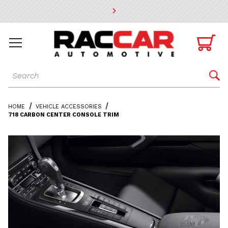
* Go to the main page content

Dynamic Product Search

HOME
VEHICLE ACCESSORIES
718 CARBON CENTER CONSOLE TRIM