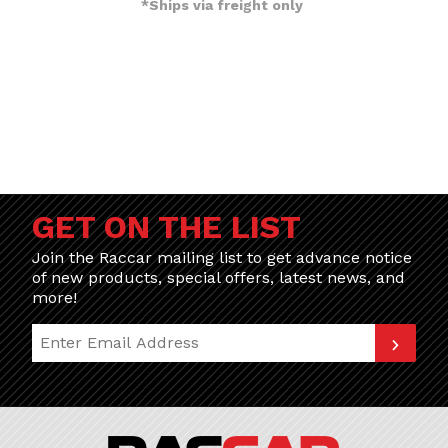
*Ships via freight only
GET ON THE LIST
Join the Raccar mailing list to get advance notice
of new products, special offers, latest news, and
more!
Join Our Newsletter