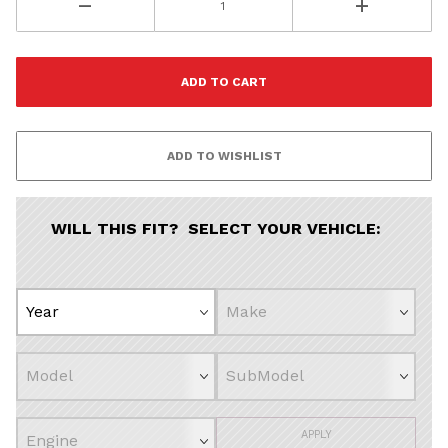
WILL THIS FIT? SELECT YOUR VEHICLE:
APPLY