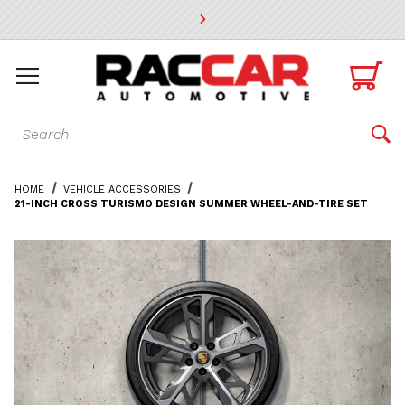
* Go to the main page content

Dynamic Product Search

HOME
VEHICLE ACCESSORIES
21-INCH CROSS TURISMO DESIGN SUMMER WHEEL-AND-TIRE SET