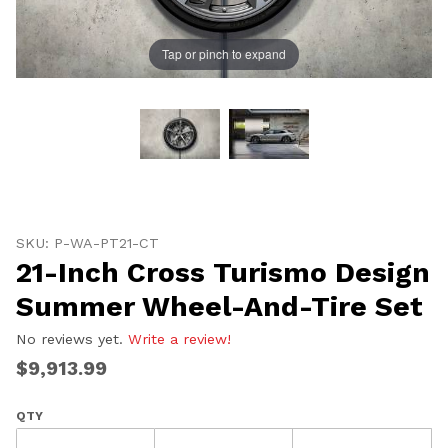
Tap or pinch to expand
Thumbnail Filmstrip of 21-Inch Cross Turismo Design
Purchase 21-Inch Cross Turismo Design Summer Wheel
SKU: P-WA-PT21-CT
21-Inch Cross Turismo Design
Summer Wheel-And-Tire Set
No reviews yet.
Write a review!
$9,913.99
QTY