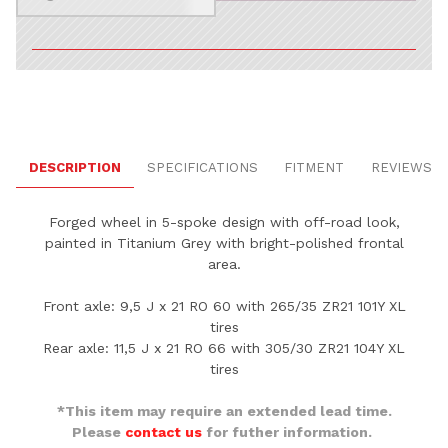
DESCRIPTION
SPECIFICATIONS
FITMENT
REVIEWS
Forged wheel in 5-spoke design with off-road look,
painted in Titanium Grey with bright-polished frontal
area.
Front axle: 9,5 J x 21 RO 60 with 265/35 ZR21 101Y XL
tires
Rear axle: 11,5 J x 21 RO 66 with 305/30 ZR21 104Y XL
tires
*This item may require an extended lead time.
Please
contact us
for futher information.