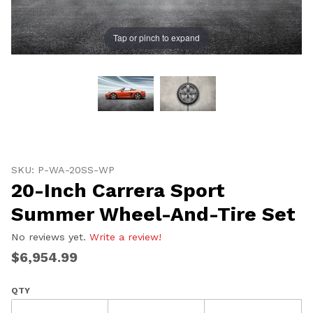
Tap or pinch to expand
Thumbnail Filmstrip of 20-Inch Carrera Sport Summer
Purchase 20-Inch Carrera Sport Summer Wheel-And-Ti
SKU: P-WA-20SS-WP
20-Inch Carrera Sport
Summer Wheel-And-Tire Set
No reviews yet.
Write a review!
$6,954.99
QTY