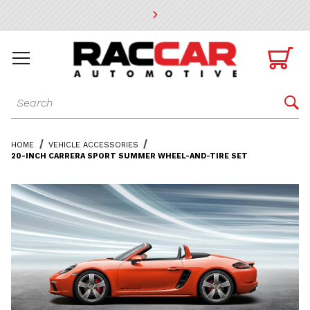
* Go to the main page content

Dynamic Product Search

HOME
VEHICLE ACCESSORIES
20-INCH CARRERA SPORT SUMMER WHEEL-AND-TIRE SET