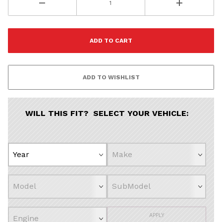
WILL THIS FIT? SELECT YOUR VEHICLE:
APPLY