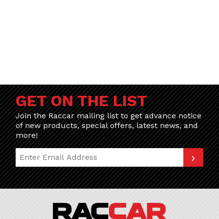
GET ON THE LIST
Join the Raccar mailing list to get advance notice
of new products, special offers, latest news, and
more!
Join Our Newsletter