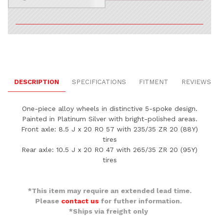
DESCRIPTION
SPECIFICATIONS
FITMENT
REVIEWS
One-piece alloy wheels in distinctive 5-spoke design.
Painted in Platinum Silver with bright-polished areas.
Front axle: 8.5 J x 20 RO 57 with 235/35 ZR 20 (88Y)
tires
Rear axle: 10.5 J x 20 RO 47 with 265/35 ZR 20 (95Y)
tires
*This item may require an extended lead time.
Please
contact us
for futher information.
*Ships via freight only