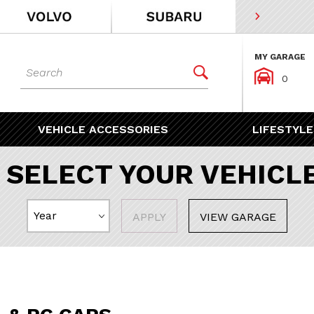
MY GARAGE
Dynamic Product Search


0
VEHICLE ACCESSORIES
LIFESTYLE
SELECT YOUR VEHICL
APPLY
VIEW GARAGE