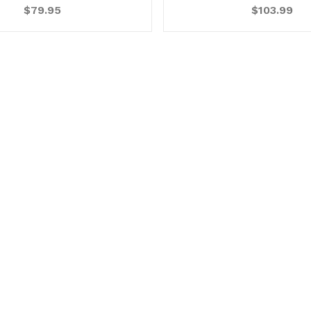
$79.95
$103.99