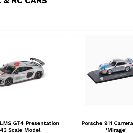
 & RC CARS
 LMS GT4 Presentation
Porsche 911 Carrera
:43 Scale Model
'Mirage'