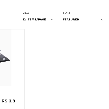
Number of Products to Show
Sort Products By
VIEW
SORT
 RS 3.8