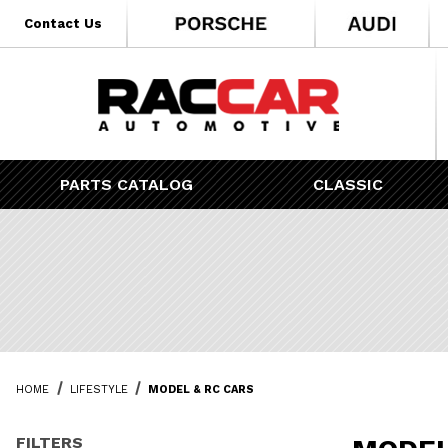
* Go to the main page content
Contact Us
PARTS CATALOG
CLASSIC
HOME
LIFESTYLE
MODEL & RC CARS
FILTERS