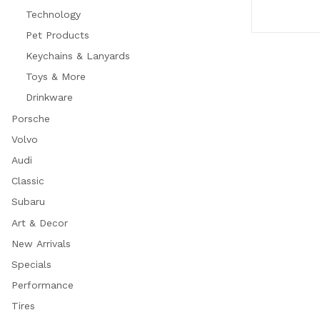
Technology
Pet Products
Keychains & Lanyards
Toys & More
Drinkware
Porsche
Volvo
Audi
Classic
Subaru
Art & Decor
New Arrivals
Specials
Performance
Tires