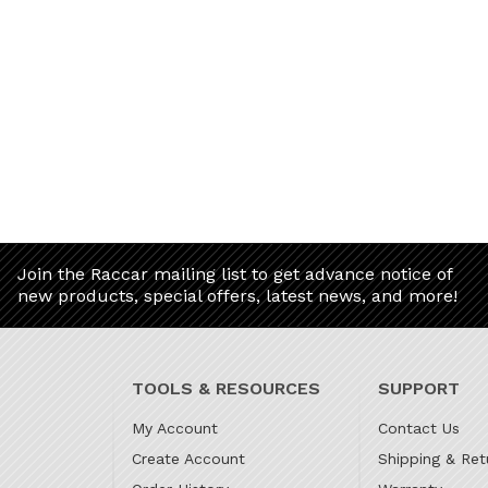
Join the Raccar mailing list to get advance notice of
new products, special offers, latest news, and more!
TOOLS & RESOURCES
SUPPORT
My Account
Contact Us
Create Account
Shipping & Ret