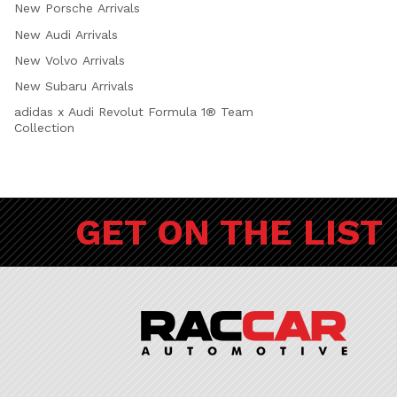
New Porsche Arrivals
New Audi Arrivals
New Volvo Arrivals
New Subaru Arrivals
adidas x Audi Revolut Formula 1® Team
Collection
GET ON THE LIST