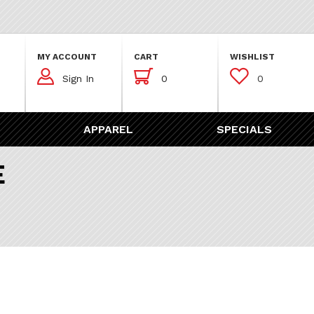
MY ACCOUNT
CART
WISHLIST



Sign In
0
0
APPAREL
SPECIALS
E