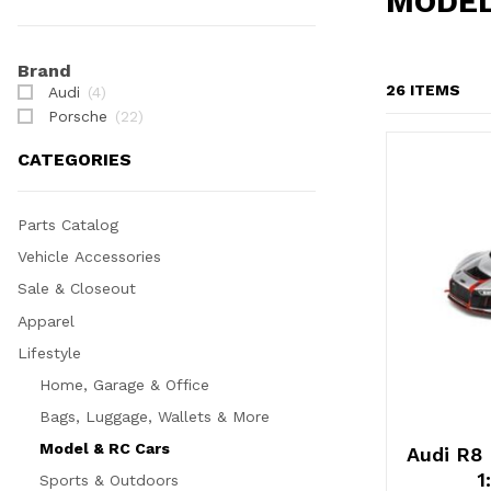
MODEL
Filter Display
Brand
26 ITEMS
Audi
(4)
Porsche
(22)
CATEGORIES
Parts Catalog
Vehicle Accessories
Sale & Closeout
Apparel
Lifestyle
Home, Garage & Office
Bags, Luggage, Wallets & More
Model & RC Cars
Audi R8
1
Sports & Outdoors