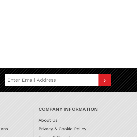
Join Our Newsletter
COMPANY INFORMATION
About Us
urns
Privacy & Cookie Policy