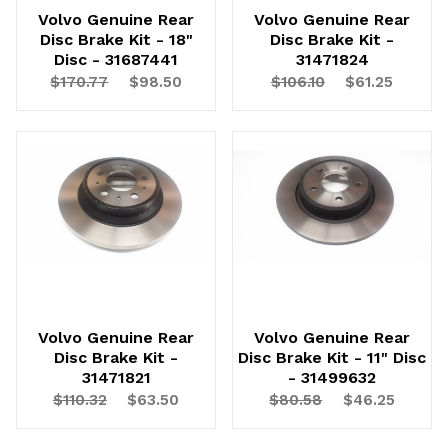
Volvo Genuine Rear
Volvo Genuine Rear
Disc Brake Kit - 18"
Disc Brake Kit -
Disc - 31687441
31471824
$170.77
$98.50
$106.10
$61.25
Volvo Genuine Rear
Volvo Genuine Rear
Disc Brake Kit -
Disc Brake Kit - 11" Disc
31471821
- 31499632
$110.32
$63.50
$80.58
$46.25