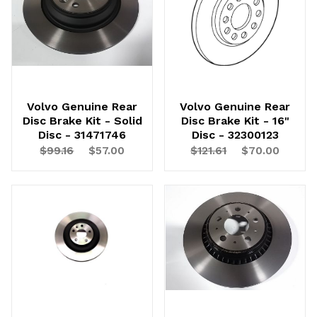
Continue
Volvo Genuine Rear
Volvo Genuine Rear
Disc Brake Kit - Solid
Disc Brake Kit - 16"
Disc - 31471746
Disc - 32300123
$99.16
$57.00
$121.61
$70.00