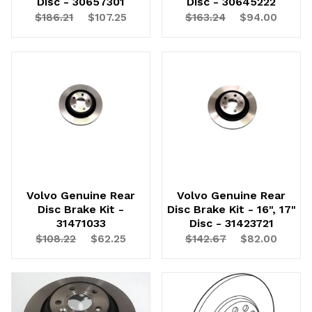
Disc - 30657301
Disc - 30645222
$186.21
$107.25
$163.24
$94.00
UNLOCK
20% OFF
SHIPPING
Volvo Genuine Rear
Volvo Genuine Rear
Disc Brake Kit -
Disc Brake Kit - 16", 17"
31471033
Disc - 31423721
Vehicle Preference
$108.22
$62.25
$142.67
$82.00
Porsche
Audi
Volvo
Subaru
All