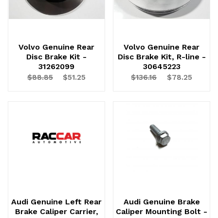
Volvo Genuine Rear
Volvo Genuine Rear
Disc Brake Kit -
Disc Brake Kit, R-line -
31262099
30645223
$88.85
$51.25
$136.16
$78.25
Audi Genuine Left Rear
Audi Genuine Brake
Brake Caliper Carrier,
Caliper Mounting Bolt -