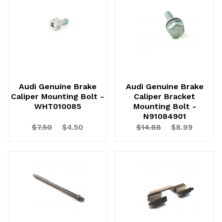
Audi Genuine Brake
Audi Genuine Brake
Caliper Mounting Bolt -
Caliper Bracket
WHT010085
Mounting Bolt -
N91084901
$7.50
$4.50
$14.88
$8.99