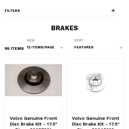
FILTERS
BRAKES
Number of Products to Show
Sort Products By
VIEW
SORT
95 ITEMS
Volvo Genuine Front
Volvo Genuine Front
Disc Brake Kit - 17.5"
Disc Brake Kit - 17.5"