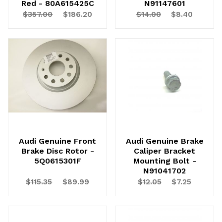
Red - 80A615425C
N91147601
$357.00
$186.20
$14.00
$8.40
Audi Genuine Front
Audi Genuine Brake
Brake Disc Rotor -
Caliper Bracket
5Q0615301F
Mounting Bolt -
N91041702
$115.35
$89.99
$12.05
$7.25