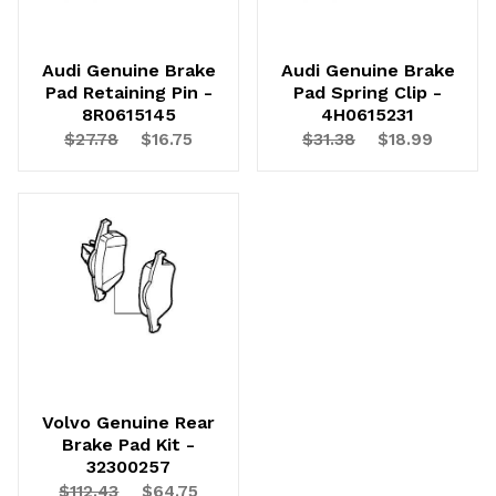
Audi Genuine Brake
Audi Genuine Brake
Pad Retaining Pin -
Pad Spring Clip -
8R0615145
4H0615231
$27.78
$16.75
$31.38
$18.99
Volvo Genuine Rear
Brake Pad Kit -
32300257
$112.43
$64.75