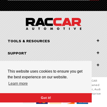
TOOLS & RESOURCES
SUPPORT
COMPANY INFORMATION
This website uses cookies to ensure you get
the best experience on our website.
© 2026 RACCAR Automotive All Rights Reserved | RACCAR
Learn more
Automotive is the online parts website for our family owned
automotive dealerships encompassing Porsche Chandler, Audi
Gilbert, Volvo Cars Gilbert, and Subaru Superstore of Surprise
Got it!