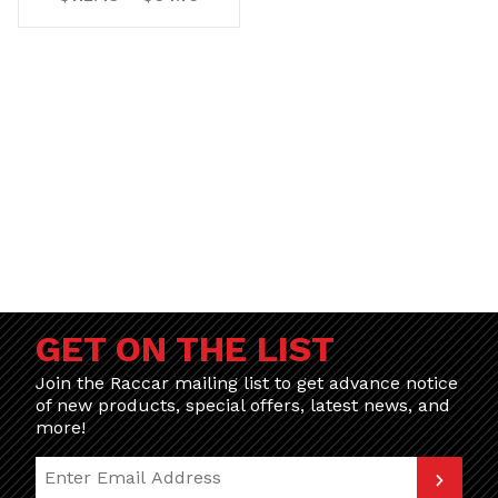
GET ON THE LIST
Join the Raccar mailing list to get advance notice
of new products, special offers, latest news, and
more!
Join Our Newsletter