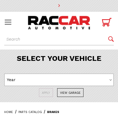
* Go to the main page content

Dynamic Product Search

SELECT YOUR VEHICLE
APPLY
VIEW GARAGE
HOME
PARTS CATALOG
BRAKES