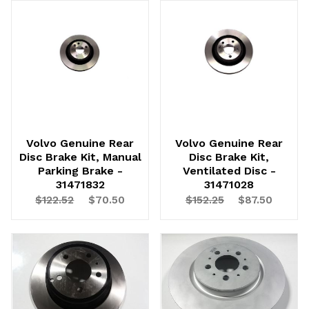
Volvo Genuine Rear
Volvo Genuine Rear
Disc Brake Kit, Manual
Disc Brake Kit,
Parking Brake -
Ventilated Disc -
31471832
31471028
$122.52
$70.50
$152.25
$87.50